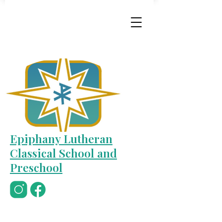
Epiphany Lutheran
Classical School and
Preschool