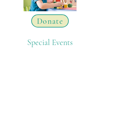
Donate
Special Events
Donate
Other