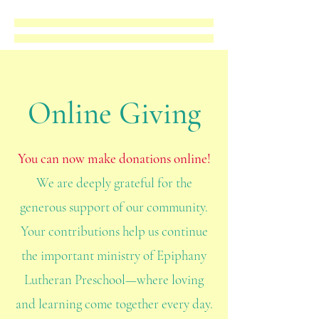
Online Giving
You can now make donations online!
We are deeply grateful for the
generous support of our community.
Your contributions help us continue
the important ministry of Epiphany
Lutheran Preschool—where loving
and learning come together every day.