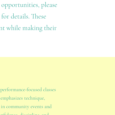
 opportunities, please
for details. These
nt while making their
, performance-focused classes
 emphasizes technique,
m in community events and