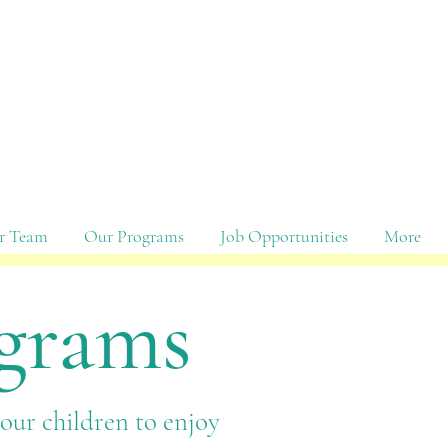
r Team
Our Programs
Job Opportunities
More
ograms
your children to enjoy