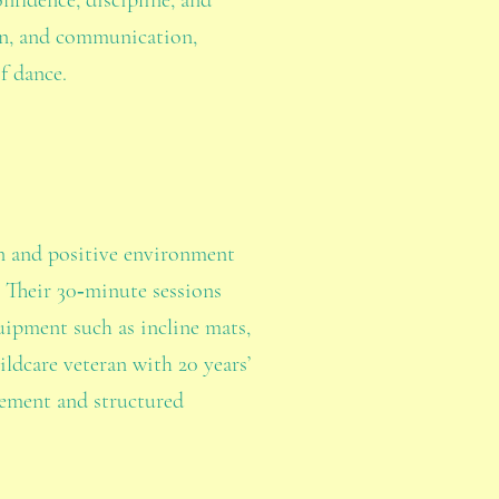
nfidence, discipline, and
ion, and communication,
f dance.
un and positive environment
. Their 30‑minute sessions
uipment such as incline mats,
ldcare veteran with 20 years’
vement and structured