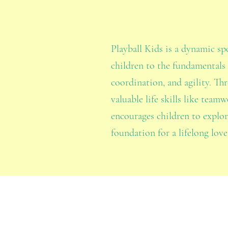
Playball Kids is a dynamic s
children to the fundamentals 
coordination, and agility. Thr
valuable life skills like tea
encourages children to explo
foundation for a lifelong love