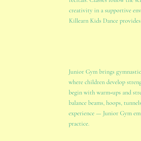
recitals. Classes follow the s
creativity in a supportive en
Killearn Kids Dance provides
Junior Gym brings gymnastics 
where children develop streng
begin with warm‑ups and stret
balance beams, hoops, tunnels
experience — Junior Gym emph
practice.