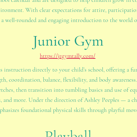
chool calendar and are designed to help children grow in co
vironment. With clear expectations for attire, participat
 a well-rounded and engaging introduction to the world o
Junior Gym
https://jrgymtally.com/
instruction directly to your child’s school, offering a f
th, coordination, balance, flexibility, and body awareness
ches, then transition into tumbling basics and use of eq
, and more. Under the direction of Ashley Peeples — a chi
asizes foundational physical skills through playful mo
Playball