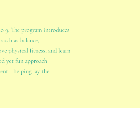
to 9. The program introduces
 such as balance,
ve physical fitness, and learn
red yet fun approach
ment—helping lay the