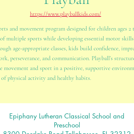
https://www.playballkids.com/
ports and movement program designed for children ages 2 
of multiple sports while developing essential motor skills
ough age-appropriate classes, kids build confidence, impro
mwork, perseverance, and communication. Playball’s structu
re movement and sport in a positive, supportive environ
 of physical activity and healthy habits.
Epiphany Lutheran Classical School and
Preschool