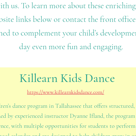
ith us. To learn more about these enriching
site links below or contact the front office 
ned to complement your child’s developme
day even more fun and engaging.
Killearn Kids Dance
https://www.killearnkidsdance.com/
dren’s dance program in Tallahassee that offers structured
Led by experienced instructor Dyanne Ifland, the program
ence, with multiple opportunities for students to perfor