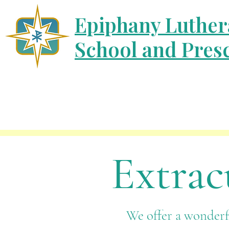
Epiphany Luther
School and Pres
Extrac
We offer a wonderfu