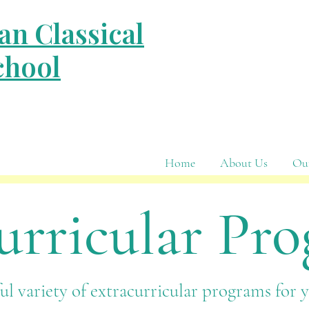
an Classical
chool
Home
About Us
Ou
urricular Pr
l variety of extracurricular programs for 