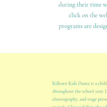
during their time w
click on the web
programs are desig
Killearn Kids Dance is a chil
throughout the school year. 
choreography, and stage pres